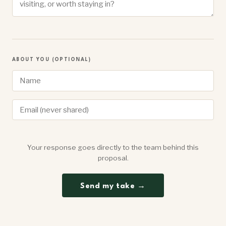
ABOUT YOU (OPTIONAL)
Your response goes directly to the team behind this
proposal.
Send my take →