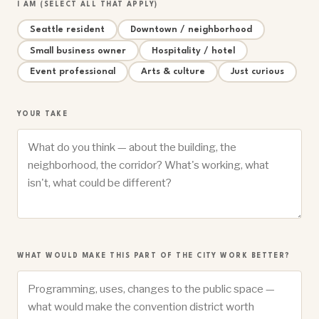
I AM (SELECT ALL THAT APPLY)
Seattle resident
Downtown / neighborhood
Small business owner
Hospitality / hotel
Event professional
Arts & culture
Just curious
YOUR TAKE
WHAT WOULD MAKE THIS PART OF THE CITY WORK BETTER?