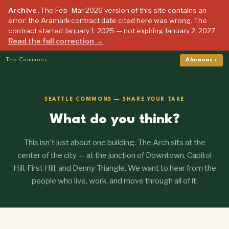
Archive.
The Feb–Mar 2026 version of this site contains an
error: the Aramark contract date cited here was wrong. The
contract started January 1, 2025 — not expiring January 2, 2027.
Read the full correction →
The Commons
Almanac ›
SEATTLE COMMONS — SHARE YOUR TAKE
What do you think?
This isn't just about one building. The Arch sits at the
center of the city — at the junction of Downtown, Capitol
Hill, First Hill, and Denny Triangle. We want to hear from the
people who live, work, and move through all of it.